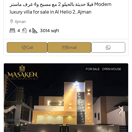
فيلا حديثة بالحيلو 2 مع مسبح و4 غرف ماستر Modern
luxury villa for sale in Al Helio 2, Ajman
Ajman
4
6
3014
sqft
Call
Email
FOR SALE
OPEN HOUSE