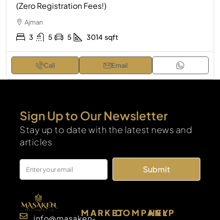
(Zero Registration Fees!)
Ajman
3
5
5
3014
sqft
Call
Email
Sign Up to Our Newsletter
Stay up to date with the latest news and
articles
Submit
MARKET
COMPANY
HELP
info@masaken-