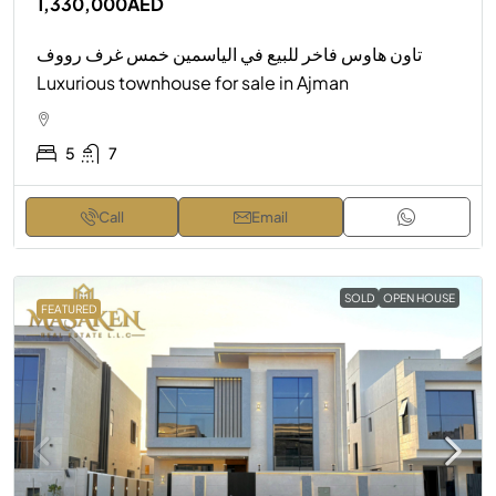
1,330,000AED
تاون هاوس فاخر للبيع في الياسمين خمس غرف رووف
Luxurious townhouse for sale in Ajman
5
7
Call
Email
SOLD
OPEN HOUSE
FEATURED