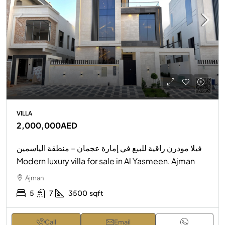
VILLA
2,000,000AED
فيلا مودرن راقية للبيع في إمارة عجمان – منطقة الياسمين
Modern luxury villa for sale in Al Yasmeen, Ajman
Ajman
5
7
3500
sqft
Call
Email