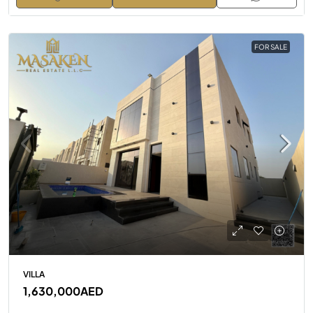
FOR SALE
VILLA
1,630,000AED