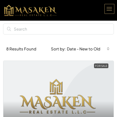
Date - New to Old
8
Results Found
Sort by:
FOR SALE