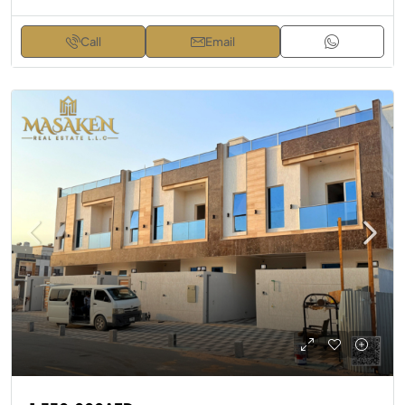
Call
Email