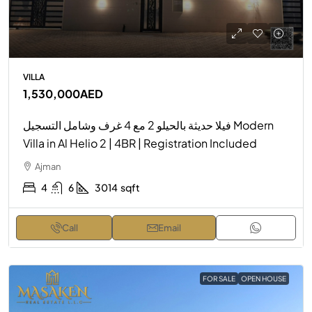
VILLA
1,530,000AED
فيلا حديثة بالحيلو 2 مع 4 غرف وشامل التسجيل Modern
Villa in Al Helio 2 | 4BR | Registration Included
Ajman
4
6
3014
sqft
Call
Email
FOR SALE
OPEN HOUSE