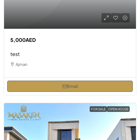
5,000AED
test
Ajman
Email
FOR SALE
OPEN HOUSE