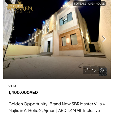
FOR SALE
OPEN HOUSE
FEATURED
VILLA
1,400,000AED
Golden Opportunity! Brand New 3BR Master Villa +
Majlis in Al Helio 2, Ajman | AED 1.4M All-Inclusive