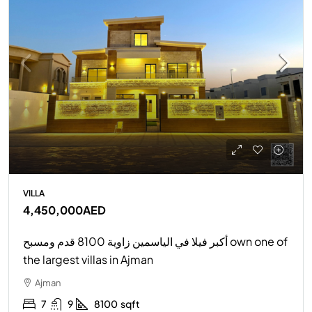
VILLA
4,450,000AED
أكبر فيلا في الياسمين زاوية 8100 قدم ومسبح own one of
the largest villas in Ajman
Ajman
7
9
8100
sqft