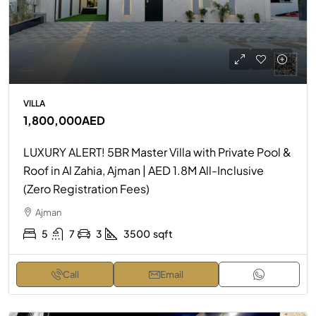
VILLA
1,800,000AED
LUXURY ALERT! 5BR Master Villa with Private Pool &
Roof in Al Zahia, Ajman | AED 1.8M All-Inclusive
(Zero Registration Fees)
Ajman
5
7
3
3500
sqft
Call
Email